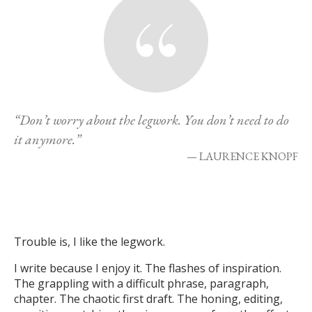
“Don’t worry about the legwork. You don’t need to do
it anymore.”
— LAURENCE KNOPF
Trouble is, I like the legwork.
I write because I enjoy it. The flashes of inspiration.
The grappling with a difficult phrase, paragraph,
chapter. The chaotic first draft. The honing, editing,