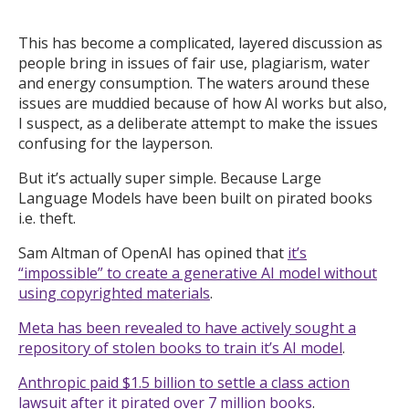
This has become a complicated, layered discussion as
people bring in issues of fair use, plagiarism, water
and energy consumption. The waters around these
issues are muddied because of how AI works but also,
I suspect, as a deliberate attempt to make the issues
confusing for the layperson.
But it’s actually super simple. Because Large
Language Models have been built on pirated books
i.e. theft.
Sam Altman of OpenAI has opined that
it’s
“impossible” to create a generative AI model without
using copyrighted materials
.
Meta has been revealed to have actively sought a
repository of stolen books to train it’s AI model
.
Anthropic paid $1.5 billion to settle a class action
lawsuit after it pirated over 7 million books
.