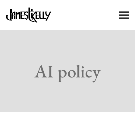
AI policy