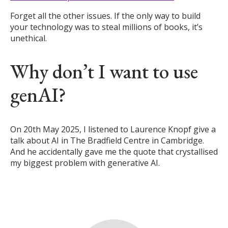
Forget all the other issues. If the only way to build
your technology was to steal millions of books, it’s
unethical.
Why don’t I want to use
genAI?
On 20th May 2025, I listened to Laurence Knopf give a
talk about AI in The Bradfield Centre in Cambridge.
And he accidentally gave me the quote that crystallised
my biggest problem with generative AI.