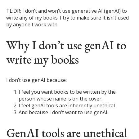
TL;DR: I don’t and won’t use generative AI (genAI) to
write any of my books. I try to make sure it isn’t used
by anyone I work with.
Why I don’t use genAI to
write my books
I don’t use genAI because:
I feel you want books to be written by the
person whose name is on the cover.
I feel genAI tools are inherently unethical.
And because I don’t want to use genAI.
GenAI tools are unethical