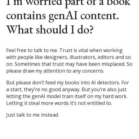
I’m worried part of a book
contains genAI content.
What should I do?
Feel free to talk to me. Trust is vital when working
with people like designers, illustrators, editors and so
on. Sometimes that trust may have been misplaced. So
please draw my attention to any concerns.
But please don’t feed my books into AI detectors. For
a start, they’re no good anyway. But you’re also just
letting the genAI model train itself on my hard work.
Letting it steal more words it’s not entitled to.
Just talk to me instead.