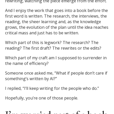
rewriting, watching the piece emerge from the effort.
And I enjoy the work that goes into a book before the
first word is written. The research, the interviews, the
reading, the sheer learning and, as the knowledge
grows, the evolution of the plan until the idea reaches
critical mass and just has to be written.
Which part of this is legwork? The research? The
reading? The first draft? The rewrites or the edits?
Which part of my craft am I supposed to surrender in
the name of efficiency?
Someone once asked me, “What if people don’t care if
something’s written by AI?”
I replied, “I’ll keep writing for the people who do.”
Hopefully, you’re one of those people.