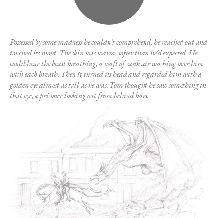
Possessed by some madness he couldn’t comprehend, he reached out and
touched its snout. The skin was warm, softer than he’d expected. He
could hear the beast breathing, a waft of rank air washing over him
with each breath. Then it turned its head and regarded him with a
golden eye almost as tall as he was. Tom thought he saw something in
that eye, a prisoner looking out from behind bars.