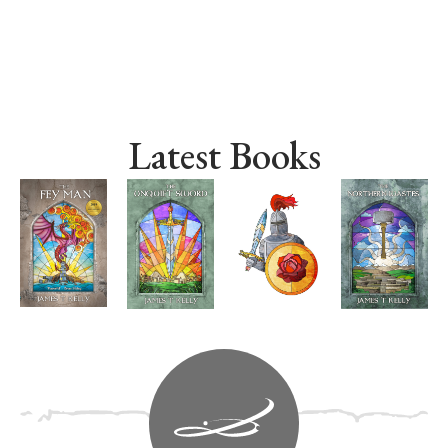
Latest Books