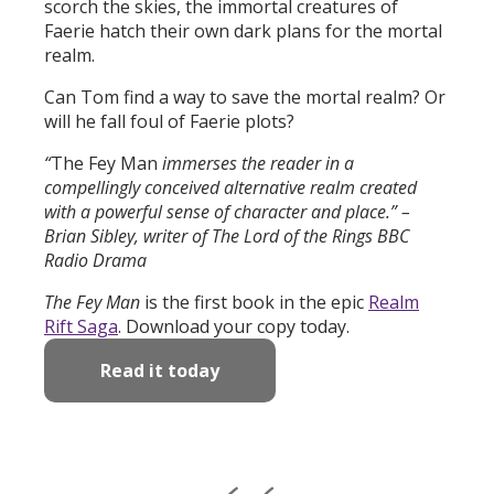
scorch the skies, the immortal creatures of
Faerie hatch their own dark plans for the mortal
realm.
Can Tom find a way to save the mortal realm? Or
will he fall foul of Faerie plots?
“
The Fey Man
immerses the reader in a
compellingly conceived alternative realm created
with a powerful sense of character and place.” –
Brian Sibley, writer of The Lord of the Rings BBC
Radio Drama
The Fey Man
is the first book in the epic
Realm
Rift Saga
. Download your copy today.
Read it today