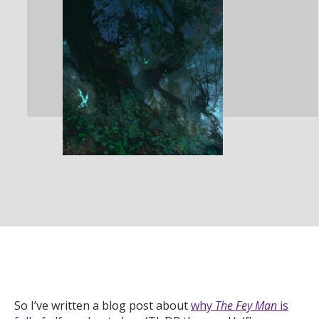
So I’ve written a blog post about
why
The Fey Man
is