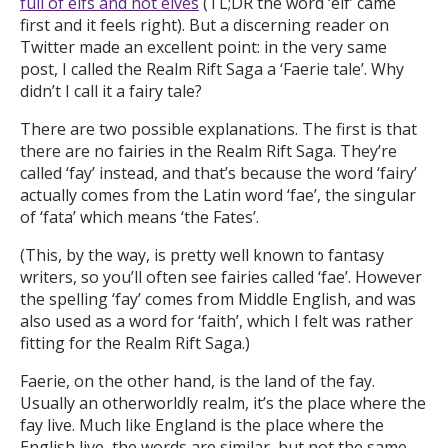
full of elfs and not elves
(TL;DR the word ‘elf’ came
first and it feels right). But a discerning reader on
Twitter made an excellent point: in the very same
post, I called the Realm Rift Saga a ‘Faerie tale’. Why
didn’t I call it a fairy tale?
There are two possible explanations. The first is that
there are no fairies in the Realm Rift Saga. They’re
called ‘fay’ instead, and that’s because the word ‘fairy’
actually comes from the Latin word ‘fae’, the singular
of ‘fata’ which means ‘the Fates’.
(This, by the way, is pretty well known to fantasy
writers, so you’ll often see fairies called ‘fae’. However
the spelling ‘fay’ comes from Middle English, and was
also used as a word for ‘faith’, which I felt was rather
fitting for the Realm Rift Saga.)
Faerie, on the other hand, is the land of the fay.
Usually an otherworldly realm, it’s the place where the
fay live. Much like England is the place where the
English live, the words are similar, but not the same.