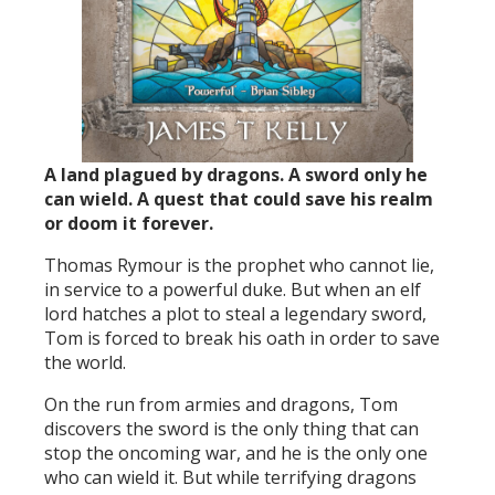
A land plagued by dragons. A sword only he
can wield. A quest that could save his realm
or doom it forever.
Thomas Rymour is the prophet who cannot lie,
in service to a powerful duke. But when an elf
lord hatches a plot to steal a legendary sword,
Tom is forced to break his oath in order to save
the world.
On the run from armies and dragons, Tom
discovers the sword is the only thing that can
stop the oncoming war, and he is the only one
who can wield it. But while terrifying dragons