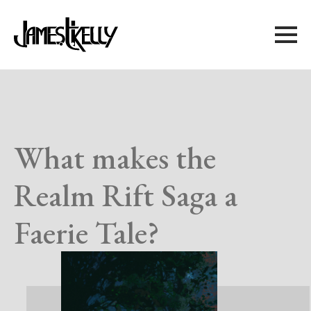
What makes the
Realm Rift Saga a
Faerie Tale?