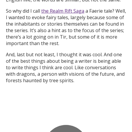
So why did I call
the Realm Rift Saga
a Faerie tale? Well,
I wanted to evoke fairy tales, largely because some of
the inhabitants or stories themselves can be found in
the series. It’s also a hint as to the focus of the series;
there’s a lot going on in Tir, but some of it is more
important than the rest.
And, last but not least, I thought it was cool. And one
of the best things about being a writer is being able
to write things I think are cool. Like conversations
with dragons, a person with visions of the future, and
forests haunted by tree spirits.