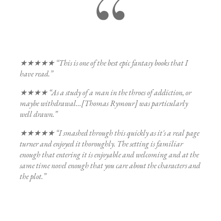
★★★★★ “This is one of the best epic fantasy books that I
have read.”
★★★★ “As a study of a man in the throes of addiction, or
maybe withdrawal…[Thomas Rymour] was particularly
well drawn.”
★★★★★ “I smashed through this quickly as it's a real page
turner and enjoyed it thoroughly. The setting is familiar
enough that entering it is enjoyable and welcoming and at the
same time novel enough that you care about the characters and
the plot.”