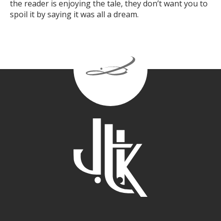
the reader is enjoying the tale, they don’t want you to
spoil it by saying it was all a dream.