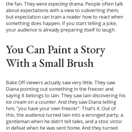
the fan. They were
expecting
drama. People often talk
about expectations with a view to subverting them,
but expectation can train a reader how to react when
something does happen. If you start telling a joke,
your audience is already preparing itself to laugh.
You Can Paint a Story
With a Small Brush
Bake Off viewers actually saw very little. They saw
Diana pointing out something in the freezer and
saying it belongs to Iain. They saw Iain discovering his
ice cream on a counter. And they saw Diana telling
him, “you have your own freezer”. That’s it. Out of
this, the audience turned Iain into a wronged party, a
gentleman when he didn’t tell tales, and a stoic victor
in defeat when he was sent home. And they turned