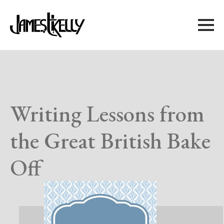
Writing Lessons from
the Great British Bake
Off