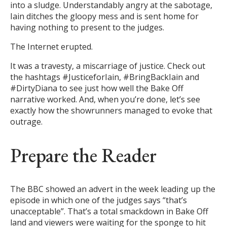
into a sludge. Understandably angry at the sabotage,
Iain ditches the gloopy mess and is sent home for
having nothing to present to the judges.
The Internet erupted.
It was a travesty, a miscarriage of justice. Check out
the hashtags #JusticeforIain, #BringBackIain and
#DirtyDiana to see just how well the Bake Off
narrative worked. And, when you’re done, let’s see
exactly how the showrunners managed to evoke that
outrage.
Prepare the Reader
The BBC showed an advert in the week leading up the
episode in which one of the judges says “that’s
unacceptable”. That’s a total smackdown in Bake Off
land and viewers were waiting for the sponge to hit