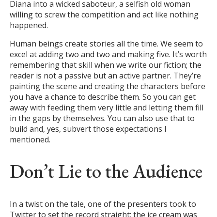
Diana into a wicked saboteur, a selfish old woman
willing to screw the competition and act like nothing
happened.
Human beings create stories all the time. We seem to
excel at adding two and two and making five. It’s worth
remembering that skill when we write our fiction; the
reader is not a passive but an active partner. They’re
painting the scene and creating the characters before
you have a chance to describe them. So you can get
away with feeding them very little and letting them fill
in the gaps by themselves. You can also use that to
build and, yes, subvert those expectations I
mentioned.
Don’t Lie to the Audience
In a twist on the tale, one of the presenters took to
Twitter to set the record straight: the ice cream was