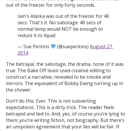
out of the freezer for only forty seconds.
Iain's Alaska was out of the freezer for 40
secs. That's it. No sabotage. 40 secs of
normal temp would NOT be enough to
reduce it to liquid
— Sue Perkins
(@sueperkins)
August 27,
2014
The betrayal, the sabotage, the drama, none of it was
true. The Bake Off team used creative editing to
construct a narrative, revealed to be smoke and
mirrors. The equivalent of Bobby Ewing turning up in
the shower.
Don’t do this. Ever. This is not subverting
expectations. This is a dirty trick. The reader feels
betrayed and lied to. And, yes, of course you’re lying to
them; you’re writing fiction, not biography. But there’s
an unspoken agreement that your lies will be fair. If