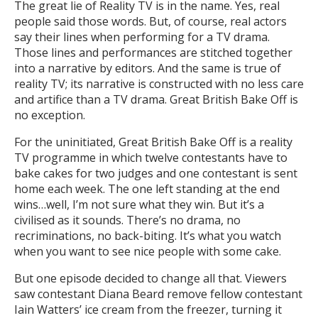
The great lie of Reality TV is in the name. Yes, real
people said those words. But, of course, real actors
say their lines when performing for a TV drama.
Those lines and performances are stitched together
into a narrative by editors. And the same is true of
reality TV; its narrative is constructed with no less care
and artifice than a TV drama. Great British Bake Off is
no exception.
For the uninitiated, Great British Bake Off is a reality
TV programme in which twelve contestants have to
bake cakes for two judges and one contestant is sent
home each week. The one left standing at the end
wins…well, I’m not sure what they win. But it’s a
civilised as it sounds. There’s no drama, no
recriminations, no back-biting. It’s what you watch
when you want to see nice people with some cake.
But one episode decided to change all that. Viewers
saw contestant Diana Beard remove fellow contestant
Iain Watters’ ice cream from the freezer, turning it